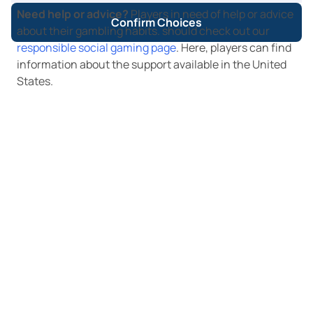
Need help or advice?
Players in need of help or advice
Confirm Choices
about their gambling habits. should check out our
responsible social gaming page
. Here, players can find
information about the support available in the United
States.
General Inquiries