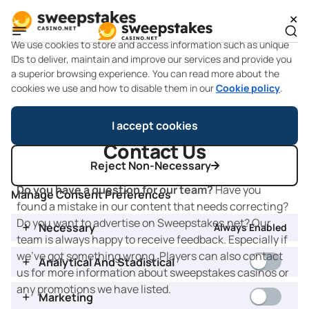
✕
We use cookies to store and access information such as unique
IDs to deliver, maintain and improve our services and provide you
a superior browsing experience. You can read more about the
Sweepstakes Casinos
Contact Us
cookies we use and how to disable them in our
Cookie policy
.
I accept cookies
Contact Us
Reject Non-Necessary
Do you have a question for our team?
Have you
Manage Consent Preferences
found a mistake in our content that needs correcting?
Do you want to advertise on Sweepstakes.net? Our
Necessary
Always Enabled
team is always happy to receive feedback. Especially if
we’ve got something wrong. Players can also contact
Analytical And Stadistical
us for more information about sweepstakes casinos or
any promotions we have listed.
Marketing