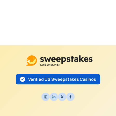
Verified US Sweepstakes Casinos