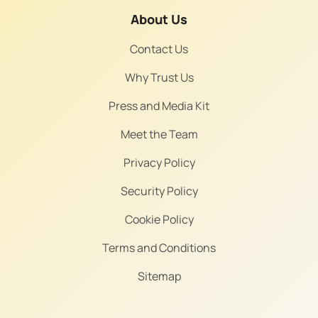
About Us
Contact Us
Why Trust Us
Press and Media Kit
Meet the Team
Privacy Policy
Security Policy
Cookie Policy
Terms and Conditions
Sitemap