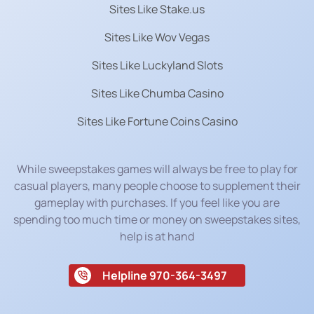
Sites Like Stake.us
Sites Like Wov Vegas
Sites Like Luckyland Slots
Sites Like Chumba Casino
Sites Like Fortune Coins Casino
While sweepstakes games will always be free to play for
casual players, many people choose to supplement their
gameplay with purchases. If you feel like you are
spending too much time or money on sweepstakes sites,
help is at hand
Helpline 970-364-3497