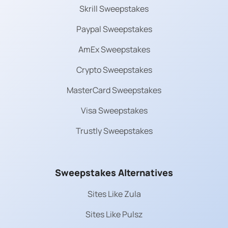
Skrill Sweepstakes
Paypal Sweepstakes
AmEx Sweepstakes
Crypto Sweepstakes
MasterCard Sweepstakes
Visa Sweepstakes
Trustly Sweepstakes
Sweepstakes Alternatives
Sites Like Zula
Sites Like Pulsz