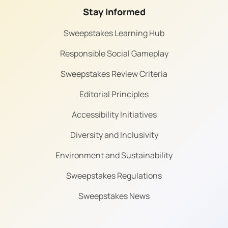
Stay Informed
Sweepstakes Learning Hub
Responsible Social Gameplay
Sweepstakes Review Criteria
Editorial Principles
Accessibility Initiatives
Diversity and Inclusivity
Environment and Sustainability
Sweepstakes Regulations
Sweepstakes News