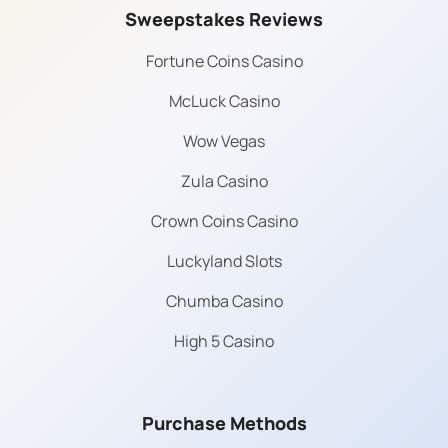
Sweepstakes Reviews
Fortune Coins Casino
McLuck Casino
Wow Vegas
Zula Casino
Crown Coins Casino
Luckyland Slots
Chumba Casino
High 5 Casino
Purchase Methods