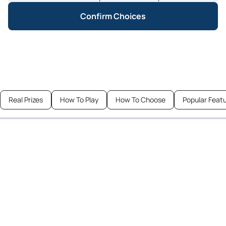
Confirm Choices
Real Prizes
How To Play
How To Choose
Popular Feat
The Best Sweepstakes Slots