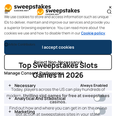
✕
We use cookies to store and access information such as unique
IDs to deliver, maintain and improve our services and provide you
a superior browsing experience. You can read more about the
Sweepstakes Games
Top Sweepstakes Slots
cookies we use and how to disable them in our
Cookie policy
.
Article Contributors
I accept cookies
Reject Non-Necessary
Top Sweepstakes Slots
Games In 2026
Manage Consent Preferences
Necessary
Always Enabled
Today, players across the US can play hundreds of
modern,
thrilling slot games for free at sweepstakes
Analytical And Stadistical
casinos.
Find out how and where you can get in on the online
Marketing
slot action at sweepstakes sites in your state.