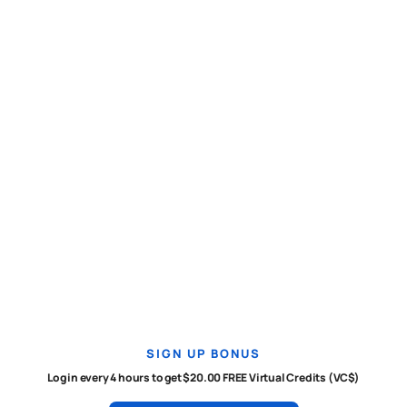
It couldn’t be much easier for beginners to find their way
around the website on desktop and/or mobile thanks to
clear graphics, crisp game icons, and efficient menu
organization. Even if you are entirely new to social casino
gaming, it’s as simple as it gets.
Signup Bonus:
250 Virtual Credits
Banking Methods:
VISA, MasterCard, Trustly Online
Banking, PayPal
Minimum Redemption:
None available, fun play only
For more details, read our comprehensive
BetRivers.net
review
.
SIGN UP BONUS
Log in every 4 hours to get $20.00 FREE Virtual Credits (VC$)