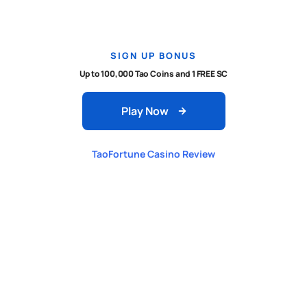
SIGN UP BONUS
Up to 100,000 Tao Coins and 1 FREE SC
Play Now
TaoFortune Casino Review
PayPal Social Casinos Compared
Check out how my favorite PayPal casinos compare in
the table below: