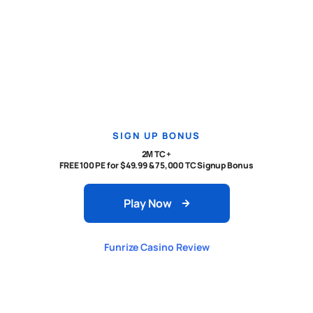
Signup Bonus:
Up to 125,000 Tournament Coins
Banking Methods:
VISA, MasterCard, Discover,
PayPal, Online Banking
Minimum Redemption:
$100 (10,000 PE)
See if Funrize is the right fit in this
full review
.
SIGN UP BONUS
2М TC +
FREE 100 PE for $49.99 & 75,000 TC Signup Bonus
Play Now
Funrize Casino Review
#6 TaoFortune