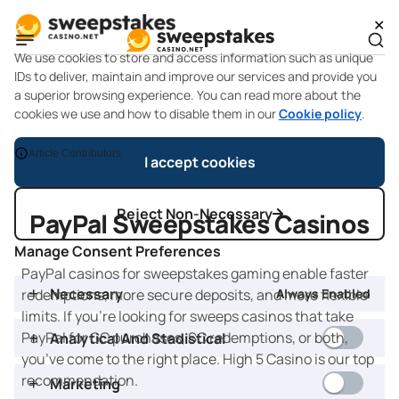
✕
We use cookies to store and access information such as unique
IDs to deliver, maintain and improve our services and provide you
a superior browsing experience. You can read more about the
Sweepstakes Casinos
Payment Methods
Paypal Sweepst
cookies we use and how to disable them in our
Cookie policy
.
Article Contributors
I accept cookies
Reject Non-Necessary
PayPal Sweepstakes Casinos
Manage Consent Preferences
PayPal casinos for sweepstakes gaming enable faster
Necessary
redemptions, more secure deposits, and more flexible
Always Enabled
limits. If you’re looking for sweeps casinos that take
PayPal for GC purchases, SC redemptions, or both,
Analytical And Stadistical
you’ve come to the right place. High 5 Casino is our top
recommendation.
Marketing