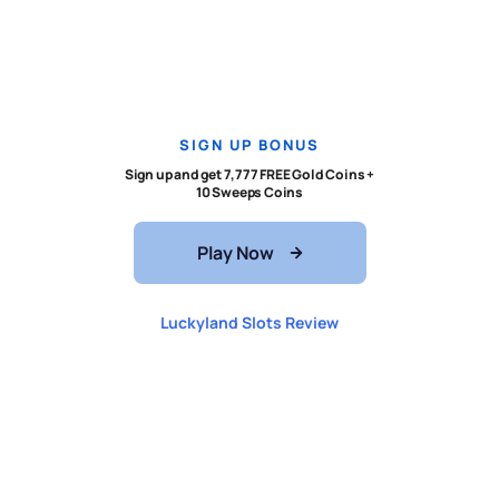
Minimum Redemption:
50 Sweeps Coins
Learn more in this full
Luckyland Slots review
.
SIGN UP BONUS
Sign up and get 7,777 FREE Gold Coins +
10 Sweeps Coins
Play Now
Luckyland Slots Review
#5 Funrize