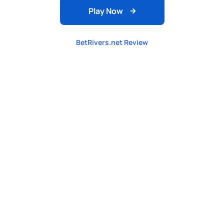
Play Now
BetRivers.net Review
#3 Golden Hearts Games