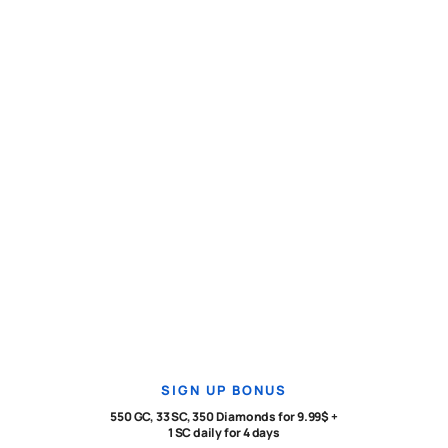
my account with 0.5 free SC every day.
I enjoyed a quick and easy registration when I first signed
up. Browsing their bonuses, menus, beginner-friendly
settings, and sea of game categories feels seamless on
desktop and mobile.
Signup Bonus:
250 Gold Coins, 5 free Sweeps Coins,
600 Diamonds
Banking Methods:
PayPal, Skrill, VISA, MasterCard,
Discover, AMEX, Trustly Online Banking
Minimum Redemption:
100 Sweeps Coins
Find out more in our full
High 5 Casino review
.
SIGN UP BONUS
550 GC, 33 SC, 350 Diamonds for 9.99$ +
1 SC daily for 4 days