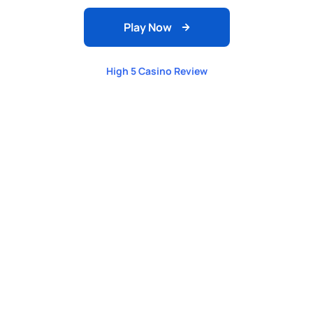
Play Now
High 5 Casino Review
#2 BetRivers.net