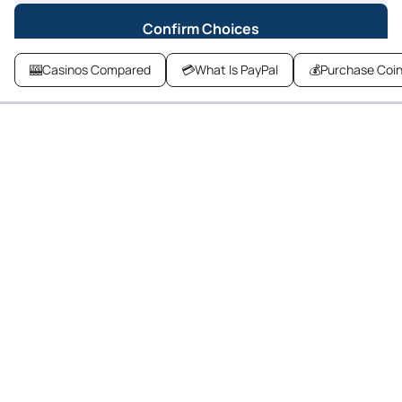
Confirm Choices
🎰Casinos Compared
💳What Is PayPal
💰Purchase Coi
Top 10 PayPal Sweeps Casinos
Few sweepstakes casinos accept PayPal for
redemptions, and even fewer are compatible with PayPal
for deposits. However, I’ve done my homework to create a
list of 6 reputable casinos that use PayPal in some
capacity, offer a wide game selection, and promise other
stand-out features.
How We Rate
Affiliate Disclosure
#1
Zula Casino