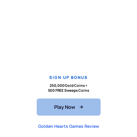
Signup Bonus:
250,000 Gold Coins + 500 free Sweeps
Coins + 100% match on first purchase
Banking Methods:
VISA, MasterCard, AMEX, Discover,
Skrill, Pay By Bank, PayPal
Minimum Redemption:
100 Sweeps Coins
Check our full-length
Golden Hearts Games review
for
more info.
SIGN UP BONUS
250,000 Gold Coins +
500 FREE Sweeps Coins
Play Now
Golden Hearts Games Review