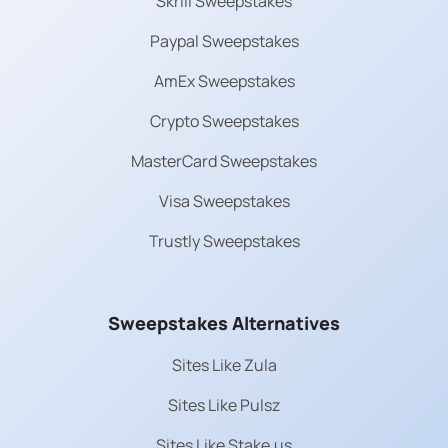
Skrill Sweepstakes
Paypal Sweepstakes
AmEx Sweepstakes
Crypto Sweepstakes
MasterCard Sweepstakes
Visa Sweepstakes
Trustly Sweepstakes
Sweepstakes Alternatives
Sites Like Zula
Sites Like Pulsz
Sites Like Stake.us