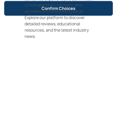
to transparency, integrity, and
Confirm Choices
excellence in everything we do.
Explore our platform to discover
detailed reviews, educational
resources, and the latest industry
news.
Who We Are
We are Sweepstakescasino.net, an independent online
gambling community founded in 2022. Our focus is on
providing authentic casino reviews, sweepstakes
information, and game insights, along with best-of lists,
to help players find what they’re looking for. Our team
consists of passionate casino enthusiasts from across
the United States who meticulously research every