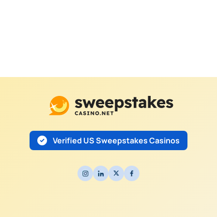
Verified US Sweepstakes Casinos