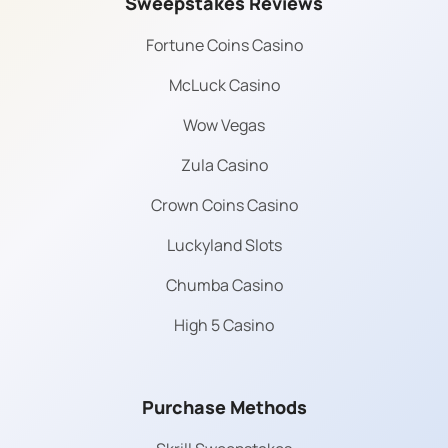
Sweepstakes Reviews
Fortune Coins Casino
McLuck Casino
Wow Vegas
Zula Casino
Crown Coins Casino
Luckyland Slots
Chumba Casino
High 5 Casino
Purchase Methods