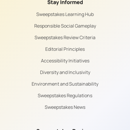
Stay Informed
Sweepstakes Learning Hub
Responsible Social Gameplay
Sweepstakes Review Criteria
Editorial Principles
Accessibility Initiatives
Diversity and Inclusivity
Environment and Sustainability
Sweepstakes Regulations
Sweepstakes News