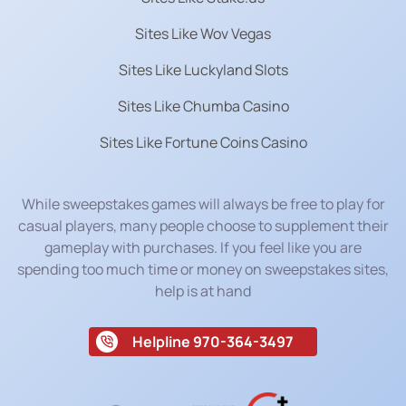
Sites Like Wov Vegas
Sites Like Luckyland Slots
Sites Like Chumba Casino
Sites Like Fortune Coins Casino
While sweepstakes games will always be free to play for
casual players, many people choose to supplement their
gameplay with purchases. If you feel like you are
spending too much time or money on sweepstakes sites,
help is at hand
Helpline 970-364-3497