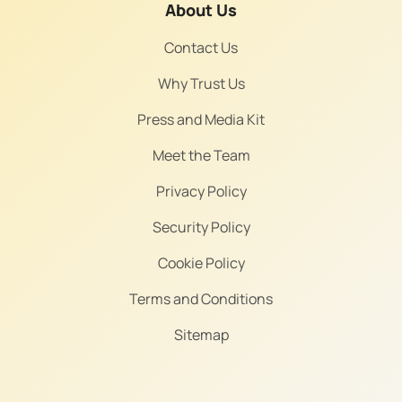
About Us
Contact Us
Why Trust Us
Press and Media Kit
Meet the Team
Privacy Policy
Security Policy
Cookie Policy
Terms and Conditions
Sitemap