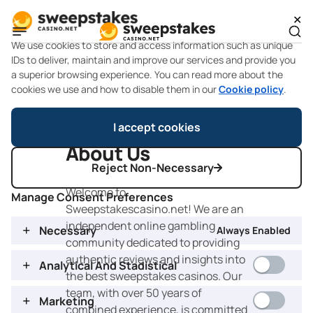
✕
We use cookies to store and access information such as unique
IDs to deliver, maintain and improve our services and provide you
a superior browsing experience. You can read more about the
Sweepstakes Casinos
About Us
cookies we use and how to disable them in our
Cookie policy
.
I accept cookies
About Us
Reject Non-Necessary
Welcome to
Manage Consent Preferences
Sweepstakescasino.net! We are an
independent online gambling
Necessary
Always Enabled
community dedicated to providing
authentic reviews and insights into
Analytical And Stadistical
the best sweepstakes casinos. Our
team, with over 50 years of
Marketing
combined experience, is committed