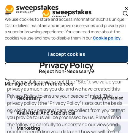
✕
We use cookies to store and access information such as unique
IDs to deliver, maintain and improve our services and provide you
a superior browsing experience. You can read more about the
Sweepstakes Casinos
Privacy Policy
cookies we use and how to disable them in our
Cookie policy
.
I accept cookies
Privacy Policy
Reject Non-Necessary
At Sweepstakescasino.net (the “Site”), we value your
Manage Consent Preferences
privacy as much as you do, and we have created this
Privacy Policy to ensure your peace of mind. This
Necessary
Always Enabled
privacy policy (the “Privacy Policy”) sets out the basis
on which any personal data we collect from you or that
Analytical And Stadistical
you provide to us will be processed by us. Please read
the following carefully to understand our views and
Marketing
practices regarding your data and how we will treat it.