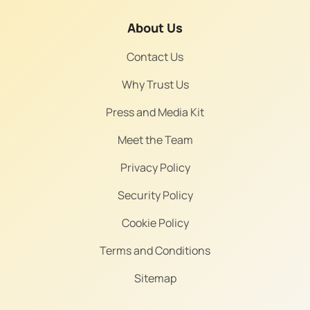
About Us
Contact Us
Why Trust Us
Press and Media Kit
Meet the Team
Privacy Policy
Security Policy
Cookie Policy
Terms and Conditions
Sitemap