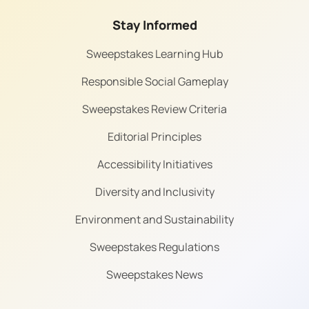
Stay Informed
Sweepstakes Learning Hub
Responsible Social Gameplay
Sweepstakes Review Criteria
Editorial Principles
Accessibility Initiatives
Diversity and Inclusivity
Environment and Sustainability
Sweepstakes Regulations
Sweepstakes News