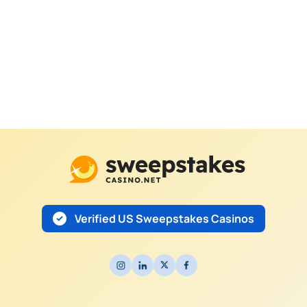
Verified US Sweepstakes Casinos