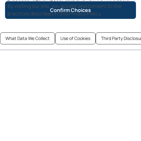
By visiting our site, you accept and consent to the
Confirm Choices
practices described in this Privacy Policy.
What Data We Collect
Use of Cookies
Third Party Disclosu
Data Protection
Personal data, or personal information, means any
information about a person from which that person can
be identified (“Personal Data”). It does not include data
where the identity has been removed (anonymous data).
You may contact the data controller for any questions
about how we use your Personal Data via our
contact us
page
.