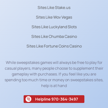
Sites Like Stake.us
Sites Like Wov Vegas
Sites Like Luckyland Slots
Sites Like Chumba Casino
Sites Like Fortune Coins Casino
While sweepstakes games will always be free to play for
casual players, many people choose to supplement their
gameplay with purchases. If you feel like you are
spending too much time or money on sweepstakes sites,
help is at hand
Helpline 970-364-3497