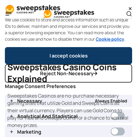
✕
We use cookies to store and access information such as unique
IDs to deliver, maintain and improve our services and provide you
a superior browsing experience. You can read more about the
Sweepstakes Casinos
Guides
Sweepstakes Casino Coin
cookies we use and how to disable them in our
Cookie policy
.
I accept cookies
Sweepstakes Casino Coins
Reject Non-Necessary
Explained
Manage Consent Preferences
Sweepstakes Casinos are no-purchase necessary
Necessary
Always Enabled
gaming sites that utilize Gold and Sweeps Coins as
their virtual currency. Players can use Gold Coins to
Analytical And Stadistical
play for free and Sweeps Coins for a chance to win real
money prizes.
Marketing