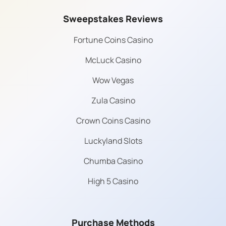
Sweepstakes Reviews
Fortune Coins Casino
McLuck Casino
Wow Vegas
Zula Casino
Crown Coins Casino
Luckyland Slots
Chumba Casino
High 5 Casino
Purchase Methods