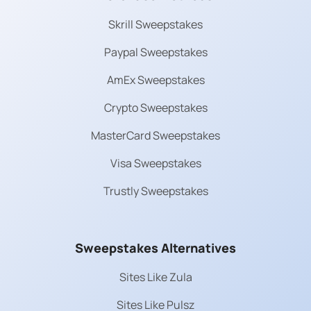
Skrill Sweepstakes
Paypal Sweepstakes
AmEx Sweepstakes
Crypto Sweepstakes
MasterCard Sweepstakes
Visa Sweepstakes
Trustly Sweepstakes
Sweepstakes Alternatives
Sites Like Zula
Sites Like Pulsz