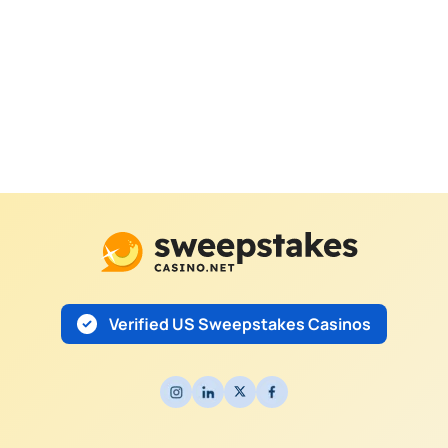
Add Comment
Verified US Sweepstakes Casinos