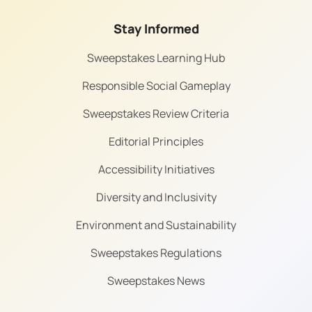
Stay Informed
Sweepstakes Learning Hub
Responsible Social Gameplay
Sweepstakes Review Criteria
Editorial Principles
Accessibility Initiatives
Diversity and Inclusivity
Environment and Sustainability
Sweepstakes Regulations
Sweepstakes News