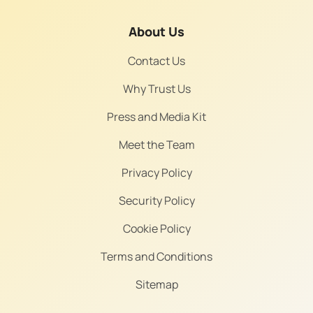
About Us
Contact Us
Why Trust Us
Press and Media Kit
Meet the Team
Privacy Policy
Security Policy
Cookie Policy
Terms and Conditions
Sitemap