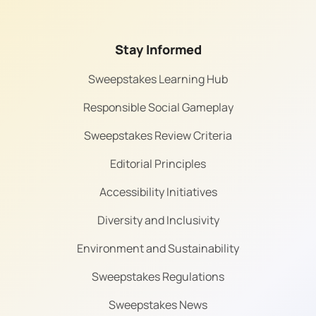
Stay Informed
Sweepstakes Learning Hub
Responsible Social Gameplay
Sweepstakes Review Criteria
Editorial Principles
Accessibility Initiatives
Diversity and Inclusivity
Environment and Sustainability
Sweepstakes Regulations
Sweepstakes News