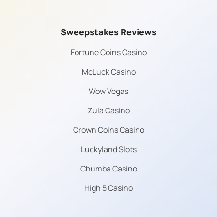
Sweepstakes Reviews
Fortune Coins Casino
McLuck Casino
Wow Vegas
Zula Casino
Crown Coins Casino
Luckyland Slots
Chumba Casino
High 5 Casino