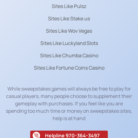
Sites Like Pulsz
Sites Like Stake.us
Sites Like Wov Vegas
Sites Like Luckyland Slots
Sites Like Chumba Casino
Sites Like Fortune Coins Casino
While sweepstakes games will always be free to play for
casual players, many people choose to supplement their
gameplay with purchases. If you feel like you are
spending too much time or money on sweepstakes sites,
help is at hand
Helpline 970-364-3497