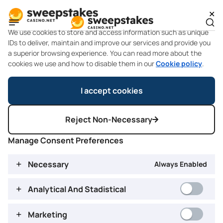
✕
We use cookies to store and access information such as unique
IDs to deliver, maintain and improve our services and provide you
a superior browsing experience. You can read more about the
Sweepstakes Casinos
Meet the Team
Rhianna Padman
cookies we use and how to disable them in our
Cookie policy
.
I accept cookies
2
Reject Non-Necessary
Rhianna Padman
Manage Consent Preferences
Necessary
Always Enabled
Content Specialist
7 Articles
Analytical And Stadistical
rhianna.padman@sweepstakescasino.net
Marketing