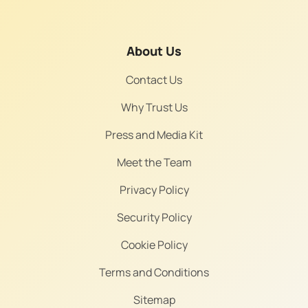
About Us
Contact Us
Why Trust Us
Press and Media Kit
Meet the Team
Privacy Policy
Security Policy
Cookie Policy
Terms and Conditions
Sitemap