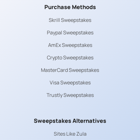
Purchase Methods
Skrill Sweepstakes
Paypal Sweepstakes
AmEx Sweepstakes
Crypto Sweepstakes
MasterCard Sweepstakes
Visa Sweepstakes
Trustly Sweepstakes
Sweepstakes Alternatives
Sites Like Zula