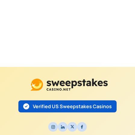
Verified US Sweepstakes Casinos