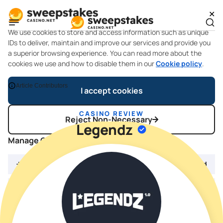
✕
We use cookies to store and access information such as unique
IDs to deliver, maintain and improve our services and provide you
a superior browsing experience. You can read more about the
Sweepstakes Casinos
Reviews
Legendz
cookies we use and how to disable them in our
Cookie policy
.
Article Contributors
I accept cookies
CASINO REVIEW
Reject Non-Necessary
Legendz
Manage Consent Preferences
Necessary
Always Enabled
Analytical And Stadistical
Marketing