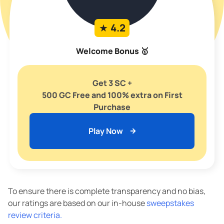
Confirm Choices
4.2
Welcome Bonus 🥇
Get 3 SC +
500 GC Free and 100% extra on First
Purchase
Play Now
To ensure there is complete transparency and no bias,
our ratings are based on our in-house
sweepstakes
review criteria.