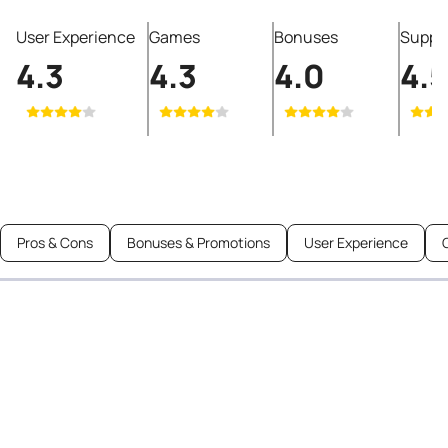
User Experience
Games
Bonuses
Suppo
4.3
4.3
4.0
4.5
Pros & Cons
Bonuses & Promotions
User Experience
Website
https://www.legendz.com/
Welcome Bonus
Get 3 SC + 500 GC Free and 100% extra on First