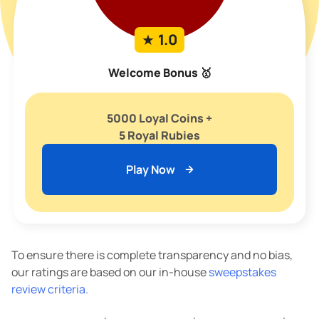
Confirm Choices
1.0
Welcome Bonus 🥇
5000 Loyal Coins +
5 Royal Rubies
Play Now
To ensure there is complete transparency and no bias,
our ratings are based on our in-house
sweepstakes
review criteria.