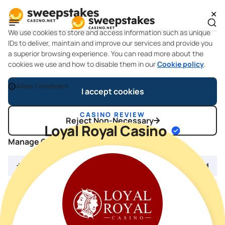
✕
We use cookies to store and access information such as unique
IDs to deliver, maintain and improve our services and provide you
a superior browsing experience. You can read more about the
Sweepstakes Casinos
Reviews
Loyal Royal Casino
cookies we use and how to disable them in our
Cookie policy
.
Article Contributors
I accept cookies
CASINO REVIEW
Reject Non-Necessary
Loyal Royal Casino
Manage Consent Preferences
Necessary
Always Enabled
Analytical And Stadistical
Marketing