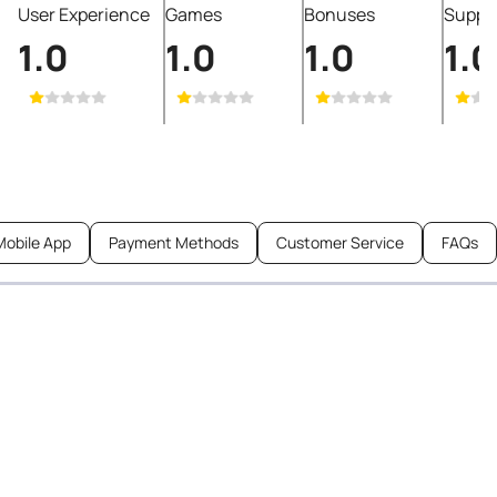
User Experience
Games
Bonuses
Suppo
1.0
1.0
1.0
1.0
Mobile App
Payment Methods
Customer Service
FAQs
Website
https://play.loyalroyalcasino.com/login
Welcome Bonus
5000 Loyal Coins + 5 Royal Rubies