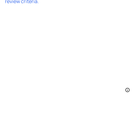
review criteria.
Website
https://luckybird.io/
Welcome Bonus
1,000 GC + 0.38 SC
Payment Methods
Tron, Bitcoin, Dogecoin, Ethereum ...
Support
Live chat, Email