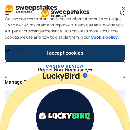
✕
We use cookies to store and access information such as unique
IDs to deliver, maintain and improve our services and provide you
a superior browsing experience. You can read more about the
Sweepstakes Casinos
Reviews
LuckyBird Casino
cookies we use and how to disable them in our
Cookie policy
.
Article Contributors
I accept cookies
CASINO REVIEW
Reject Non-Necessary
LuckyBird
Manage Consent Preferences
Necessary
Always Enabled
Analytical And Stadistical
Marketing