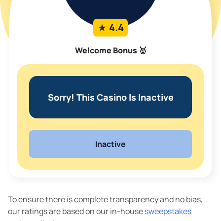
Confirm Choices
4.4
Welcome Bonus 🥇
Sorry! This Casino Is Inactive
Inactive
To ensure there is complete transparency and no bias,
our ratings are based on our in-house
sweepstakes